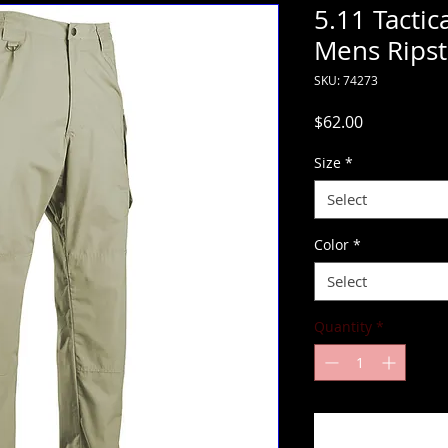
5.11 Tactic
Mens Ripst
SKU: 74273
Price
$62.00
Size
*
Select
Color
*
Select
Quantity
*