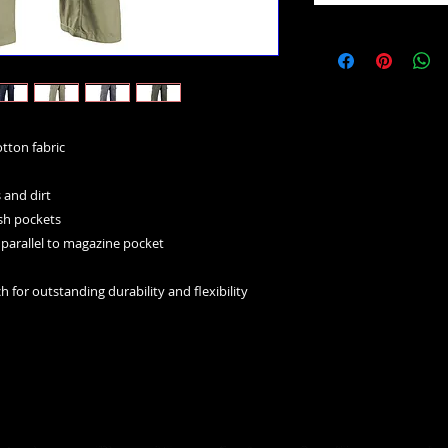
tton fabric
s and dirt
ash pockets
e, parallel to magazine pocket
h for outstanding durability and flexibility