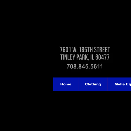
Home
Clothing
Molle E