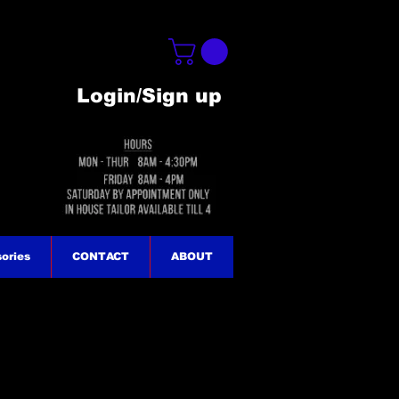
Login/Sign up
ories
CONTACT
ABOUT