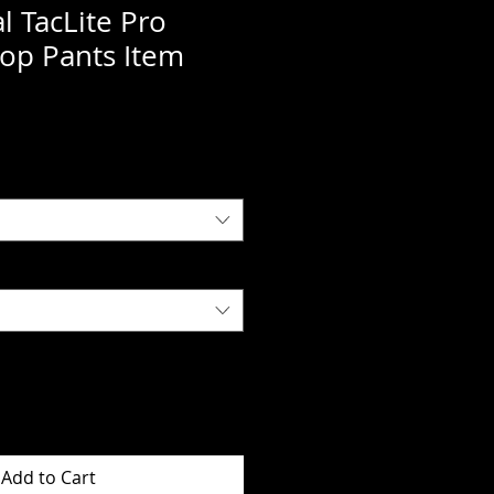
al TacLite Pro
op Pants Item
Add to Cart