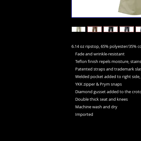
6.14 oz ripstop, 65% polyester/35% co
    Fade and wrinkle-resistant
    Teflon finish repels moisture, stain
    Patented straps and trademark sl
    Welded pocket added to right sid
    YKK zipper & Prym snaps
    Diamond gusset added to the crotc
    Double thick seat and knees
    Machine wash and dry
    Imported