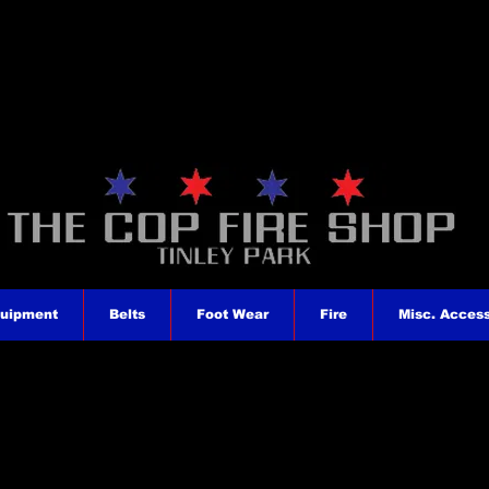
quipment
Belts
Foot Wear
Fire
Misc. Access