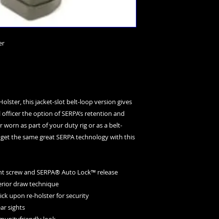
er
lster, this jacket-slot belt-loop version gives 
 officer the option of SERPA’s retention and 
 worn as part of your duty rig or as a belt-
 get the same great SERPA technology with this 
tment screw and SERPA® Auto Lock™ release
uperior draw technique
lick upon re-holster for security
ear sights