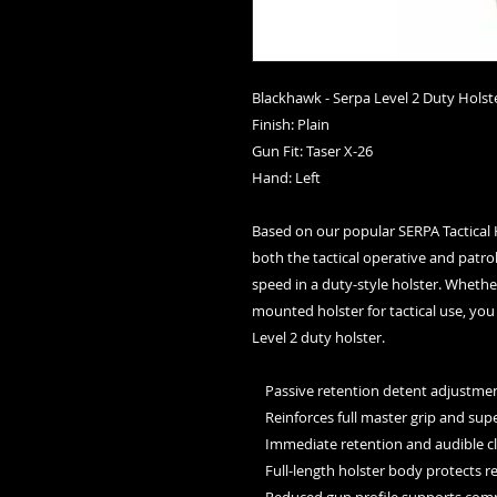
Blackhawk - Serpa Level 2 Duty Holst
Finish: Plain
Gun Fit: Taser X-26
Hand: Left
Based on our popular SERPA Tactical Ho
both the tactical operative and patrol
speed in a duty-style holster. Whether
mounted holster for tactical use, you
Level 2 duty holster.
    Passive retention detent adjus
    Reinforces full master grip and s
    Immediate retention and audible c
    Full-length holster body protects r