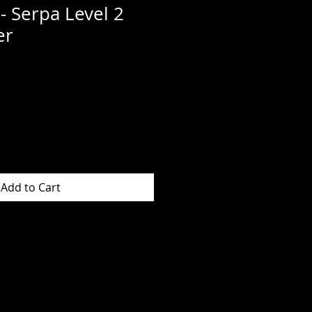
- Serpa Level 2
er
Add to Cart