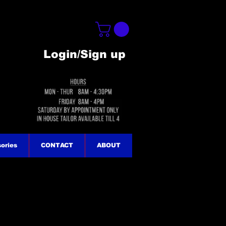
Login/Sign up
ories
CONTACT
ABOUT