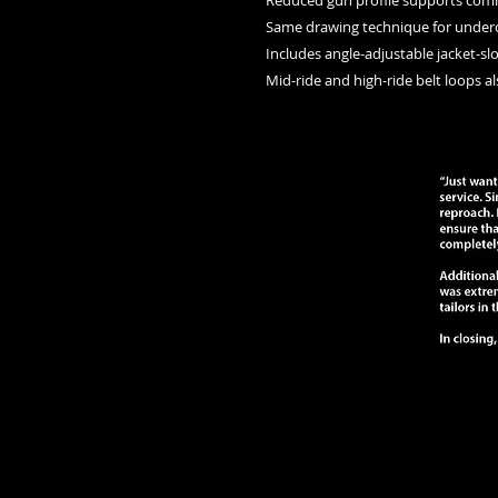
    Reduced gun profile supports co
    Same drawing technique for under
    Includes angle-adjustable jacket-sl
    Mid-ride and high-ride belt loops a