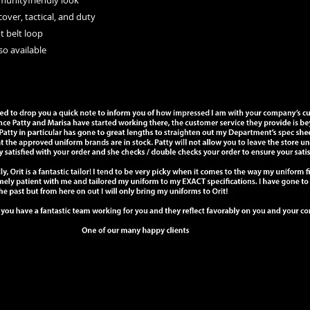
mmunityfriendly look
cover, tactical, and duty
ot belt loop
lso available