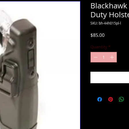
Blackhawk 
Duty Holst
SKU: bh-44h015pl-l
Price
$85.00
Quantity
*