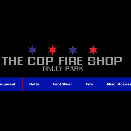
quipment
Belts
Foot Wear
Fire
Misc. Access