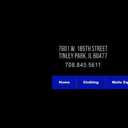
Home
Clothing
Molle E