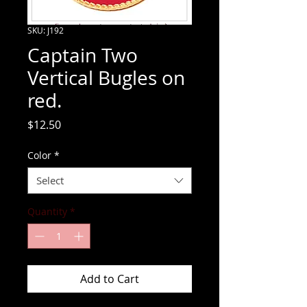
SKU: J192
Captain Two
Vertical Bugles on
red.
Price
$12.50
Color
*
Select
Quantity
*
Add to Cart