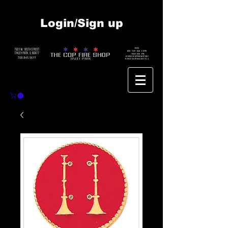
Login/Sign up