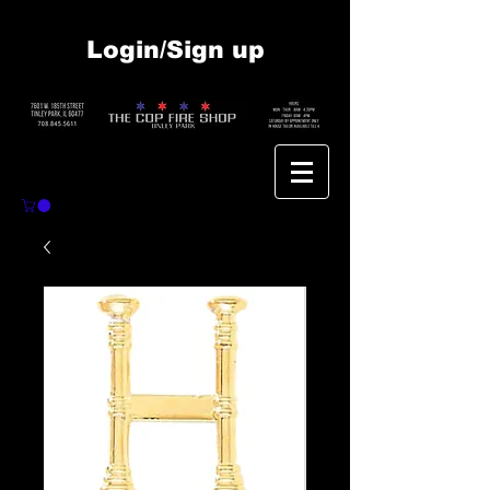
Login/Sign up