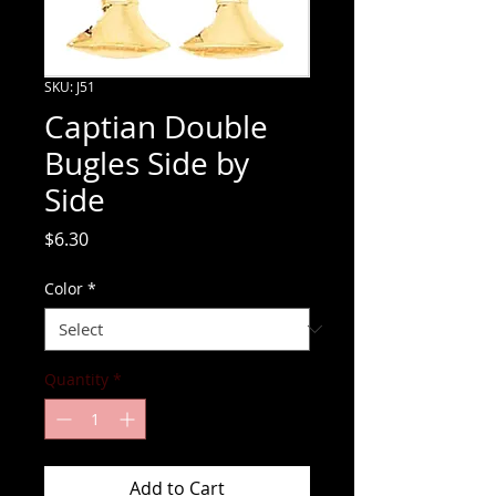
SKU: J51
Captian Double
Bugles Side by
Side
Price
$6.30
Color
*
Quantity
*
Add to Cart