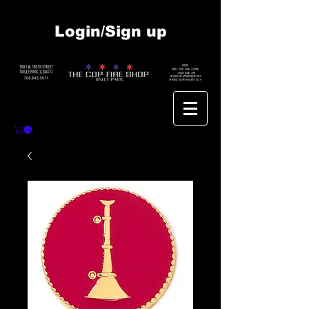
Login/Sign up