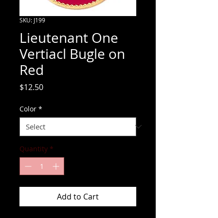
SKU: J199
Lieutenant One
Vertiacl Bugle on
Red
Price
$12.50
Color
*
Quantity
*
Add to Cart