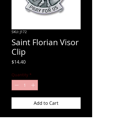
SKU: J172
Saint Florian Visor
Clip
Price
$14.40
Quantity
*
Add to Cart
Have Saint Florian watching over you 
while you are responding to fires with 