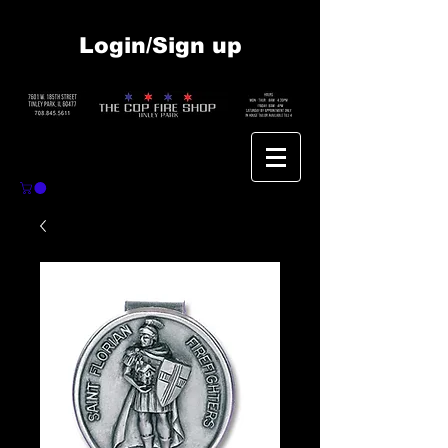
Login/Sign up