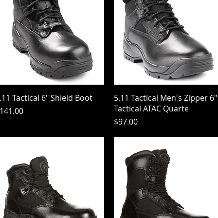
Quick View
Quick View
.11 Tactical 6" Shield Boot
5.11 Tactical Men's Zipper 6"
Tactical ATAC Quarte
rice
141.00
Price
$97.00