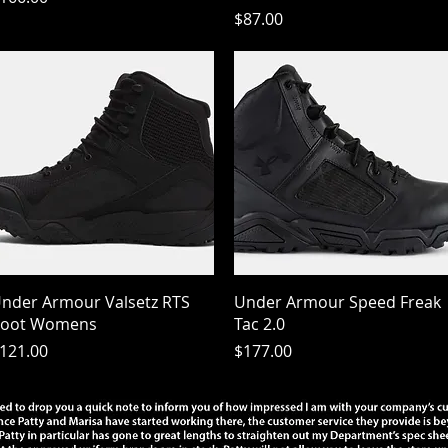
Price
$87.00
Quick View
Quick View
nder Armour Valsetz RTS
Under Armour Speed Freak
oot Womens
Tac 2.0
rice
Price
121.00
$177.00