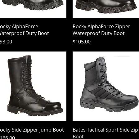
Quick View
Quick View
ocky AlphaForce
Rocky AlphaForce Zipper
aterproof Duty Boot
Waterproof Duty Boot
rice
Price
93.00
$105.00
Quick View
Quick View
ocky Side Zipper Jump Boot
Bates Tactical Sport Side Zip
Boot
rice
166.00