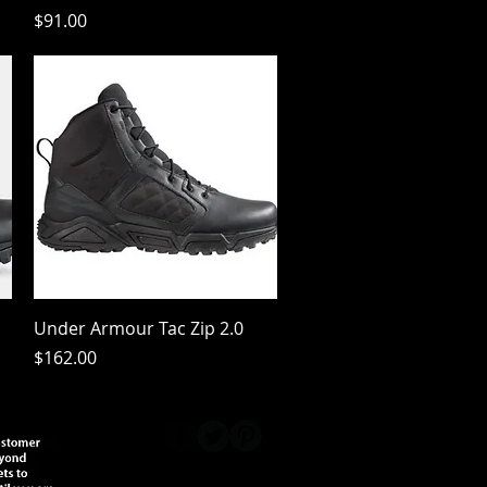
Price
$91.00
Quick View
Under Armour Tac Zip 2.0
Price
$162.00