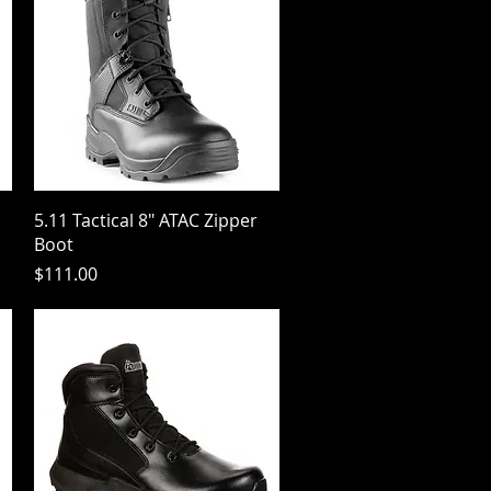
Quick View
5.11 Tactical 8" ATAC Zipper
Boot
Price
$111.00