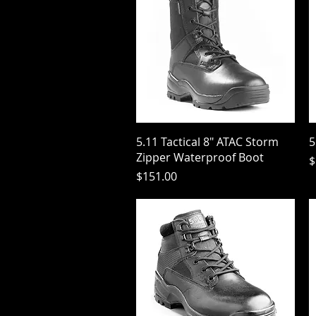
Quick View
5.11 Tactical 8" ATAC Storm
5
Zipper Waterproof Boot
P
$
Price
$151.00