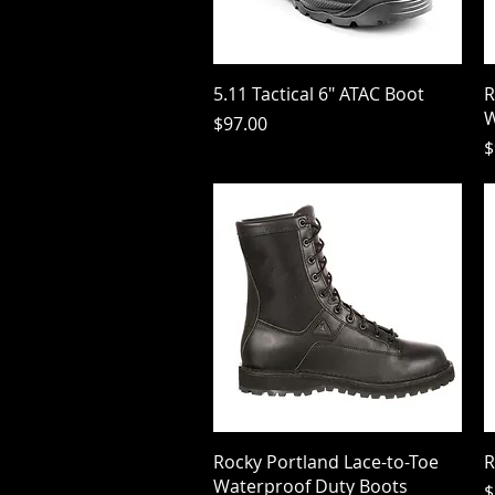
Quick View
5.11 Tactical 6" ATAC Boot
R
W
Price
$97.00
P
$
Quick View
Rocky Portland Lace-to-Toe
R
Waterproof Duty Boots
P
$