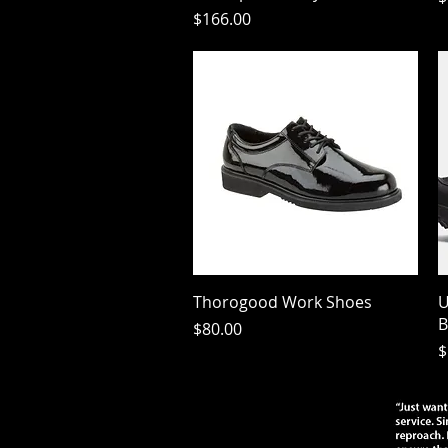
Price
$166.00
Quick View
Thorogood Work Shoes
U
B
Price
$80.00
P
$