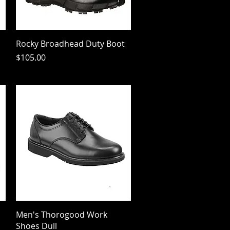
Quick View
Rocky Broadhead Duty Boot
Price
$105.00
Quick View
Men's Thorogood Work
Shoes Dull