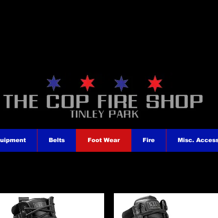
quipment
Belts
Foot Wear
Fire
Misc. Access