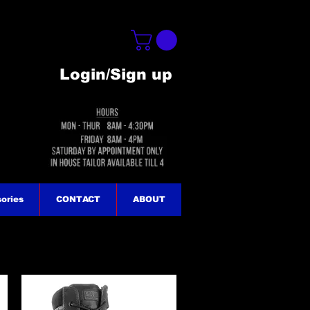
Login/Sign up
ories
CONTACT
ABOUT