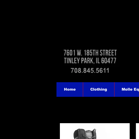
Home
Clothing
Molle E