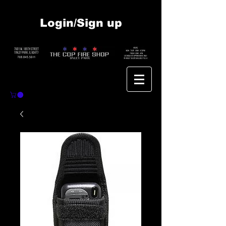
Login/Sign up