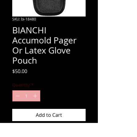
SKU: bi-18480
BIANCHI
Accumold Pager
Or Latex Glove
Pouch
Price
$50.00
Quantity
*
Add to Cart
Accumold Pager Or Latex Glove Pouch