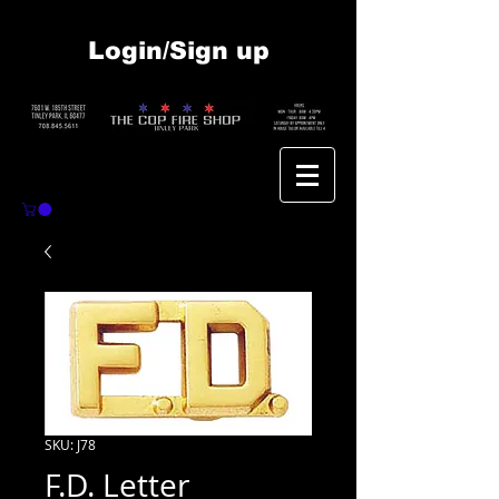
Login/Sign up
SKU: J78
F.D. Letter