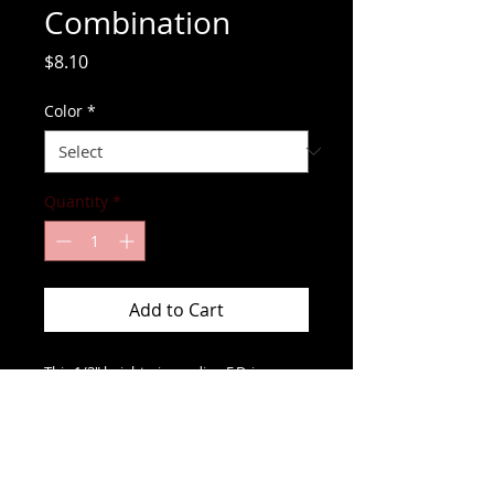
Combination
Price
$8.10
Color
*
Quantity
*
Add to Cart
This 1/2" height pin reading F.D. is 
perfect for any fire fighter.